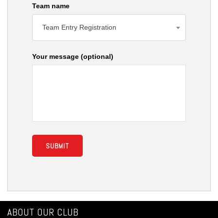
Team name
Team Entry Registration
Your message (optional)
ABOUT OUR CLUB