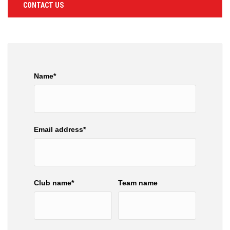
CONTACT US
Name*
Email address*
Club name*
Team name