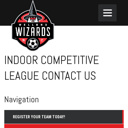
INDOOR COMPETITIVE
LEAGUE CONTACT US
Navigation
REGISTER YOUR TEAM TODAY!