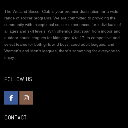
The Welland Soccer Club is your premier destination for a wide
range of soccer programs. We are committed to providing the
community with exceptional soccer experiences for individuals of
all ages and skill levels. With offerings that span from indoor and
outdoor house leagues for kids aged 4 to 17, to competitive and
select teams for both girls and boys, coed adult leagues, and
Women’s and Men’s leagues, there’s something for everyone to
enjoy.
FOLLOW US
CONTACT