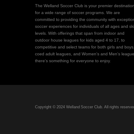
The Welland Soccer Club is your premier destinatio
for a wide range of soccer programs. We are
committed to providing the community with exceptio
soccer experiences for individuals of all ages and ski
levels. With offerings that span from indoor and
outdoor house leagues for kids aged 4 to 17, to
competitive and select teams for both girls and boys
coed adult leagues, and Women’s and Men’s league
there’s something for everyone to enjoy.
Copyright © 2024 Welland Soccer Club. All rights reserve