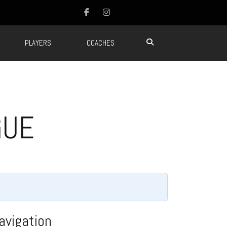
PLAYERS
COACHES
GUE
avigation