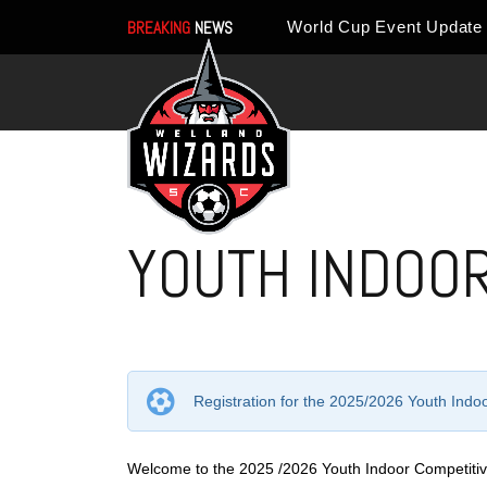
BREAKING
NEWS
YOUTH INDOOR
Registration for the 2025/2026 Youth Ind
Welcome to the 2025 /2026 Youth Indoor Competitiv