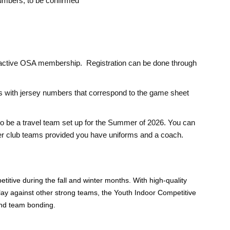
numbers; to be confirmed
 active OSA membership. Registration can be done through
with jersey numbers that correspond to the game sheet
o be a travel team set up for the Summer of 2026. You can
mer club teams provided you have uniforms and a coach.
etitive during the fall and winter months. With high-quality
 play against other strong teams, the Youth Indoor Competitive
and team bonding.