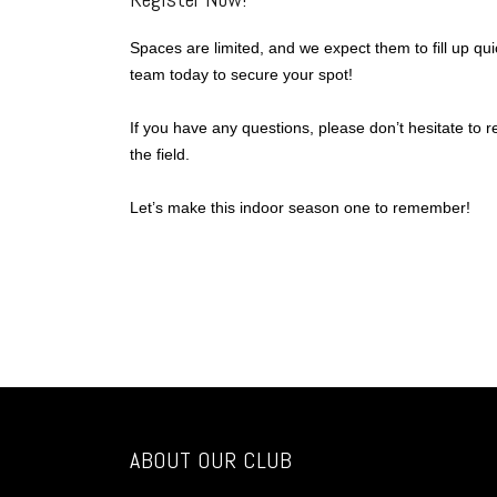
Spaces are limited, and we expect them to fill up qui
team today to secure your spot!
If you have any questions, please don’t hesitate to 
the field.
Let’s make this indoor season one to remember!
ABOUT OUR CLUB