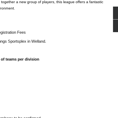
together a new group of players, this league offers a fantastic
ironment.
istration Fees
ungs Sportsplex in Welland.
of teams per division