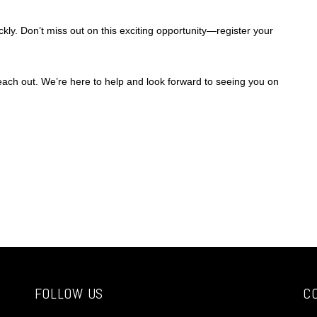
ckly. Don’t miss out on this exciting opportunity—register your
reach out. We’re here to help and look forward to seeing you on
FOLLOW US
C