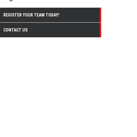
REGISTER YOUR TEAM TODAY!
CONTACT US