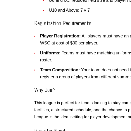
U8 and U9: reduced field size and player 
U10 and Above: 7 v 7
Registration Requirements
Player Registration:
All players must have an
WSC at cost of $30 per player.
Uniforms:
Teams must have matching uniforms 
roster.
Team Composition:
Your team does not need t
register a group of players from different sum
Why Join?
This league is perfect for teams looking to stay comp
facilities, a structured schedule, and the chance to
League is the ideal setting for player development 
Register Now!