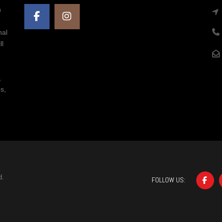
n
nal
ll
,
s,
d.
FOLLOW US: