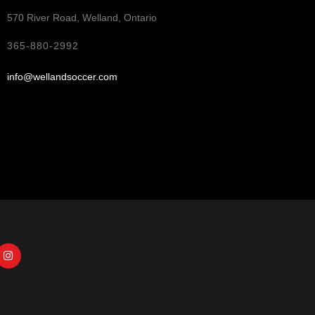
570 River Road, Welland, Ontario
365-880-2992
info@wellandsoccer.com