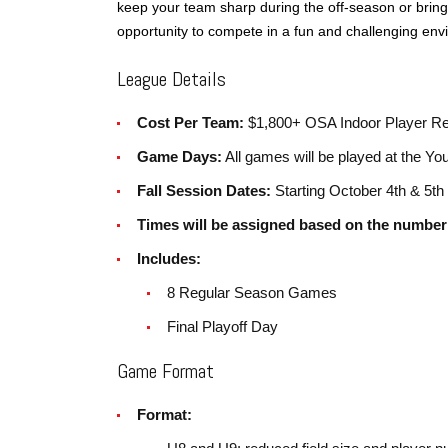
keep your team sharp during the off-season or bring 
opportunity to compete in a fun and challenging env
League Details
Cost Per Team:
$1,800+ OSA Indoor Player Reg
Game Days:
All games will be played at the Yo
Fall Session Dates:
Starting October 4th & 5th
Times will be assigned based on the number 
Includes:
8 Regular Season Games
Final Playoff Day
Game Format
Format: