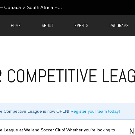
World Cup Event Update – Canada v South Africa – Round of 32 Watch Party
HOME
ABOUT
EVENTS
PROGRAMS
 COMPETITIVE LEA
oor Competitive League is now OPEN!
Register your team today!
N
e League at Welland Soccer Club! Whether you’re looking to