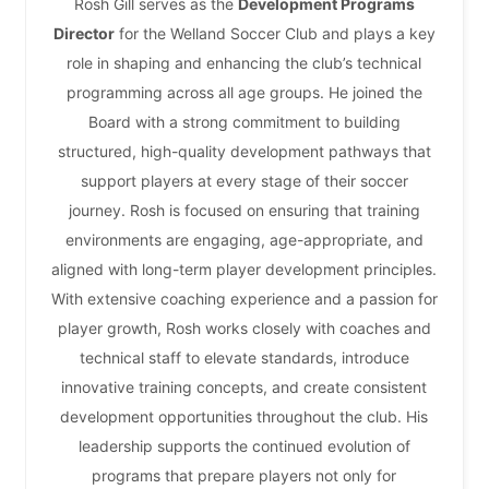
Rosh Gill serves as the
Development Programs
Director
for the Welland Soccer Club and plays a key
role in shaping and enhancing the club’s technical
programming across all age groups. He joined the
Board with a strong commitment to building
structured, high-quality development pathways that
support players at every stage of their soccer
journey. Rosh is focused on ensuring that training
environments are engaging, age-appropriate, and
aligned with long-term player development principles.
With extensive coaching experience and a passion for
player growth, Rosh works closely with coaches and
technical staff to elevate standards, introduce
innovative training concepts, and create consistent
development opportunities throughout the club. His
leadership supports the continued evolution of
programs that prepare players not only for