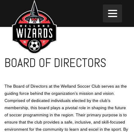
BOARD OF DIRECTORS
The Board of Directors at the Welland Soccer Club serves as the
guiding force behind the organization’s mission and vision.
Comprised of dedicated individuals elected by the club’s
membership, this board plays a pivotal role in shaping the future
of soccer programming in the region. Their primary purpose is to
ensure that the club provides a safe, inclusive, and skill-focused
environment for the community to learn and excel in the sport. By