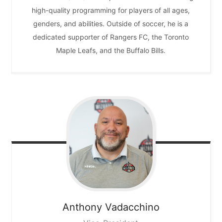
high-quality programming for players of all ages,
genders, and abilities. Outside of soccer, he is a
dedicated supporter of Rangers FC, the Toronto
Maple Leafs, and the Buffalo Bills.
Anthony
Vadacchino