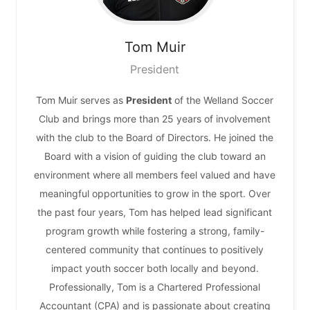
Tom
Muir
President
Tom Muir serves as
President
of the Welland Soccer
Club and brings more than 25 years of involvement
with the club to the Board of Directors. He joined the
Board with a vision of guiding the club toward an
environment where all members feel valued and have
meaningful opportunities to grow in the sport. Over
the past four years, Tom has helped lead significant
program growth while fostering a strong, family-
centered community that continues to positively
impact youth soccer both locally and beyond.
Professionally, Tom is a Chartered Professional
Accountant (CPA) and is passionate about creating