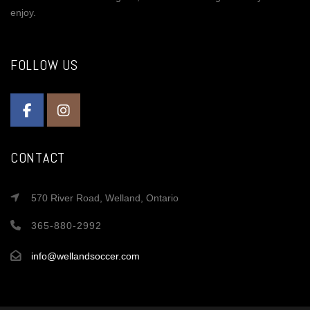
enjoy.
FOLLOW US
CONTACT
570 River Road, Welland, Ontario
365-880-2992
info@wellandsoccer.com