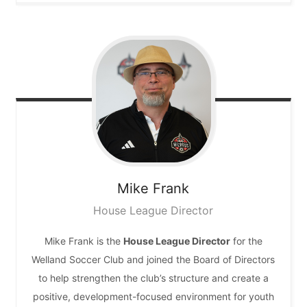
Mike
Frank
House League Director
Mike Frank is the
House League Director
for the
Welland Soccer Club and joined the Board of Directors
to help strengthen the club’s structure and create a
positive, development-focused environment for youth