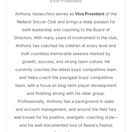
Vice-President
Anthony Vadacchino serves as
Vice President
of the
Welland Soccer Club and brings a deep passion for
both leadership and coaching to the Board of
Directors. With many years of involvement in the club,
Anthony has coached his children at every level and
built countless memorable seasons marked by
growth, success, and strong team culture. He
currently coaches the oldest boys’ competitive team
and helps coach the youngest boys’ competitive
team, with a focus on long-term player development
and finishing strong with his older group.
Professionally, Anthony has a background in sales
and account management, and around the field he’s
well known for his positive, energetic coaching style—
and his well-documented love of Reese’s Peanut