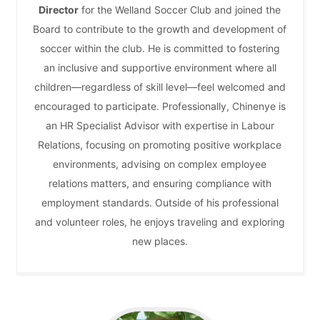
Director
for the Welland Soccer Club and joined the
Board to contribute to the growth and development of
soccer within the club. He is committed to fostering
an inclusive and supportive environment where all
children—regardless of skill level—feel welcomed and
encouraged to participate. Professionally, Chinenye is
an HR Specialist Advisor with expertise in Labour
Relations, focusing on promoting positive workplace
environments, advising on complex employee
relations matters, and ensuring compliance with
employment standards. Outside of his professional
and volunteer roles, he enjoys traveling and exploring
new places.