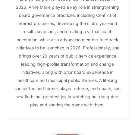
2025, Anne Marie played a key role in strengthening
board governance practices, including Conflict of
Interest processes, developing the club’s year-end
results snapshot, and creating a virtual coach
orientation, while also advancing member feedback
initiatives to be launched in 2026. Professionally, she
brings over 20 years of public service experience
leading high-profile transformation and change
initiatives, along with prior board experience in
healthcare and municipal public libraries. A lifelong
soccer fan and former player, referee, and coach, she
now finds her greatest joy in watching her daughters
play and sharing the game with them.