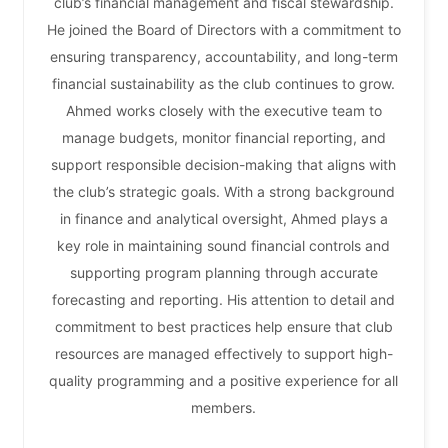
club’s financial management and fiscal stewardship.
He joined the Board of Directors with a commitment to
ensuring transparency, accountability, and long-term
financial sustainability as the club continues to grow.
Ahmed works closely with the executive team to
manage budgets, monitor financial reporting, and
support responsible decision-making that aligns with
the club’s strategic goals. With a strong background
in finance and analytical oversight, Ahmed plays a
key role in maintaining sound financial controls and
supporting program planning through accurate
forecasting and reporting. His attention to detail and
commitment to best practices help ensure that club
resources are managed effectively to support high-
quality programming and a positive experience for all
members.