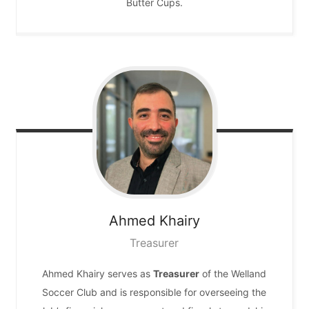
Butter Cups.
Ahmed
Khairy
Treasurer
Ahmed Khairy serves as
Treasurer
of the Welland
Soccer Club and is responsible for overseeing the