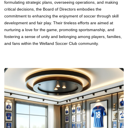
formulating strategic plans, overseeing operations, and making
critical decisions, the Board of Directors embodies the
commitment to enhancing the enjoyment of soccer through skill
development and fair play. Their tireless efforts are aimed at
nurturing a love for the game, promoting sportsmanship, and
fostering a sense of unity and belonging among players, families,
and fans within the Welland Soccer Club community.