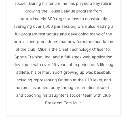
soccer. During his tenure, he has played a key role in
growing the House League program from
approximately 300 registrations to consistently
averaging over 1,000 per session, while also leading a
full program restructure and developing many of the
policies and procedures that now form the foundation
of the club. Mike is the Chief Technology Officer for
Sports Training, Inc. and a full-stack web application
developer with over 25 years of experience. A lifelong
athlete, his primary sport growing up was baseball,
including representing Ontario at the U18 level, and
he remains active today through recreational sports
and coaching his daughter’s soccer team with Club
President Tom Muir.