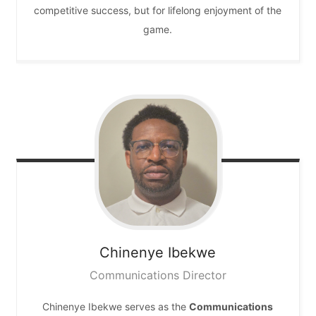
competitive success, but for lifelong enjoyment of the
game.
Chinenye
Ibekwe
Communications Director
Chinenye Ibekwe serves as the
Communications