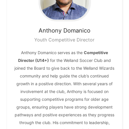
Anthony
Domanico
Youth Competitive Director
Anthony Domanico serves as the
Competitive
Director (U14+)
for the Welland Soccer Club and
joined the Board to give back to the Welland Wizards
community and help guide the club’s continued
growth in a positive direction. With several years of
involvement at the club, Anthony is focused on
supporting competitive programs for older age
groups, ensuring players have strong development
pathways and positive experiences as they progress
through the club. His commitment to leadership,