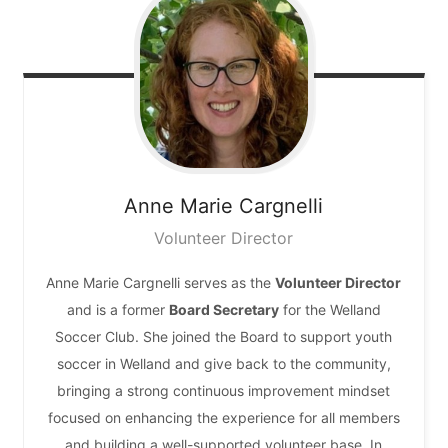
Anne Marie
Cargnelli
Volunteer Director
Anne Marie Cargnelli serves as the
Volunteer Director
and is a former
Board Secretary
for the Welland
Soccer Club. She joined the Board to support youth
soccer in Welland and give back to the community,
bringing a strong continuous improvement mindset
focused on enhancing the experience for all members
and building a well-supported volunteer base. In