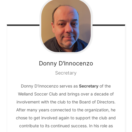
Donny
D'Innocenzo
Secretary
Donny D’Innocenzo serves as
Secretary
of the
Welland Soccer Club and brings over a decade of
involvement with the club to the Board of Directors.
After many years connected to the organization, he
chose to get involved again to support the club and
contribute to its continued success. In his role as