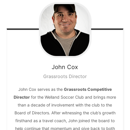
John
Cox
Grassroots Director
John Cox serves as the
Grassroots Competitive
Director
for the Welland Soccer Club and brings more
than a decade of involvement with the club to the
Board of Directors. After witnessing the club’s growth
firsthand as a travel coach, John joined the board to
help continue that momentum and give back to both