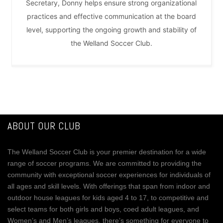
Secretary, Donny helps ensure strong organizational
practices and effective communication at the board
level, supporting the ongoing growth and stability of
the Welland Soccer Club.
ABOUT OUR CLUB
The Welland Soccer Club is your premier destination for a wide
range of soccer programs. We are committed to providing the
community with exceptional soccer experiences for individuals of
all ages and skill levels. With offerings that span from indoor and
outdoor house leagues for kids aged 4 to 17, to competitive and
select teams for both girls and boys, coed adult leagues, and
Women’s and Men’s leagues, there’s something for everyone to