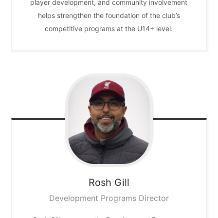
player development, and community involvement
helps strengthen the foundation of the club’s
competitive programs at the U14+ level.
Rosh
Gill
Development Programs Director