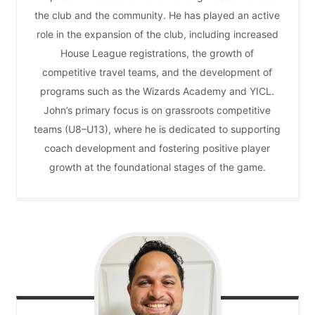
the club and the community. He has played an active
role in the expansion of the club, including increased
House League registrations, the growth of
competitive travel teams, and the development of
programs such as the Wizards Academy and YICL.
John’s primary focus is on grassroots competitive
teams (U8–U13), where he is dedicated to supporting
coach development and fostering positive player
growth at the foundational stages of the game.