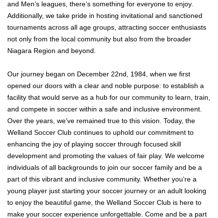
and Men’s leagues, there’s something for everyone to enjoy.
Additionally, we take pride in hosting invitational and sanctioned
tournaments across all age groups, attracting soccer enthusiasts
not only from the local community but also from the broader
Niagara Region and beyond.
Our journey began on December 22nd, 1984, when we first
opened our doors with a clear and noble purpose: to establish a
facility that would serve as a hub for our community to learn, train,
and compete in soccer within a safe and inclusive environment.
Over the years, we’ve remained true to this vision. Today, the
Welland Soccer Club continues to uphold our commitment to
enhancing the joy of playing soccer through focused skill
development and promoting the values of fair play. We welcome
individuals of all backgrounds to join our soccer family and be a
part of this vibrant and inclusive community. Whether you’re a
young player just starting your soccer journey or an adult looking
to enjoy the beautiful game, the Welland Soccer Club is here to
make your soccer experience unforgettable. Come and be a part