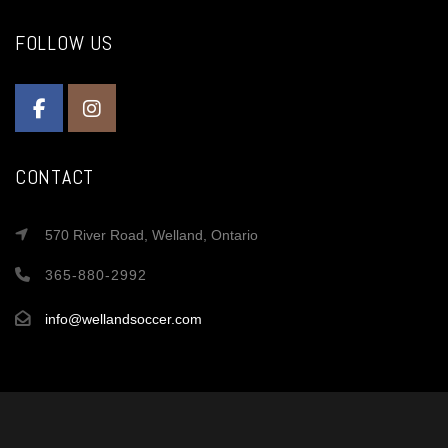
FOLLOW US
CONTACT
570 River Road, Welland, Ontario
365-880-2992
info@wellandsoccer.com