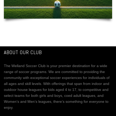
ABOUT OUR CLUB
The Welland Soccer Club is your premier destination for a wide
range of soccer programs. We are committed to providing the
community with exceptional soccer experiences for individuals of
all ages and skill levels. With offerings that span from indoor and
outdoor house leagues for kids aged 4 to 17, to competitive and
select teams for both girls and boys, coed adult leagues, and
Women’s and Men’s leagues, there’s something for everyone to
enjoy.