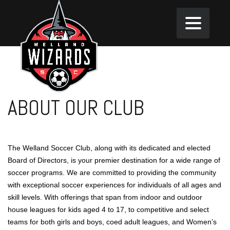
ABOUT OUR CLUB
The Welland Soccer Club, along with its dedicated and elected
Board of Directors, is your premier destination for a wide range of
soccer programs. We are committed to providing the community
with exceptional soccer experiences for individuals of all ages and
skill levels. With offerings that span from indoor and outdoor
house leagues for kids aged 4 to 17, to competitive and select
teams for both girls and boys, coed adult leagues, and Women’s