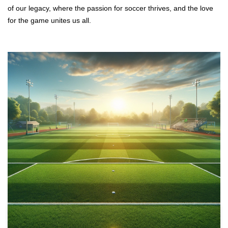
of our legacy, where the passion for soccer thrives, and the love
for the game unites us all.