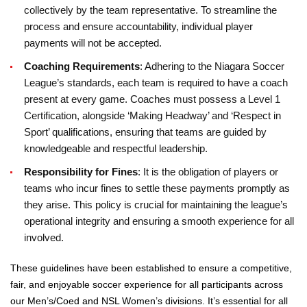
collectively by the team representative. To streamline the
process and ensure accountability, individual player
payments will not be accepted.
Coaching Requirements
: Adhering to the Niagara Soccer
League’s standards, each team is required to have a coach
present at every game. Coaches must possess a Level 1
Certification, alongside ‘Making Headway’ and ‘Respect in
Sport’ qualifications, ensuring that teams are guided by
knowledgeable and respectful leadership.
Responsibility for Fines
: It is the obligation of players or
teams who incur fines to settle these payments promptly as
they arise. This policy is crucial for maintaining the league’s
operational integrity and ensuring a smooth experience for all
involved.
These guidelines have been established to ensure a competitive,
fair, and enjoyable soccer experience for all participants across
our Men’s/Coed and NSL Women’s divisions. It’s essential for all