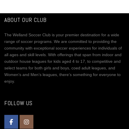
ABOUT OUR CLUB
The Welland Soccer Club is your premier destination for a wide
range of soccer programs. We are committed to providing the
community with exceptional soccer experiences for individuals of
all ages and skill levels. With offerings that span from indoor and
outdoor house leagues for kids aged 4 to 17, to competitive and
select teams for both girls and boys, coed adult leagues, and
Women’s and Men’s leagues, there’s something for everyone to
enjoy.
FOLLOW US