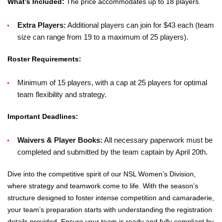
What’s Included:
The price accommodates up to 18 players.
Extra Players:
Additional players can join for $43 each (team
size can range from 19 to a maximum of 25 players).
Roster Requirements:
Minimum of 15 players, with a cap at 25 players for optimal
team flexibility and strategy.
Important Deadlines:
Waivers & Player Books:
All necessary paperwork must be
completed and submitted by the team captain by April 20th.
Dive into the competitive spirit of our NSL Women’s Division,
where strategy and teamwork come to life. With the season’s
structure designed to foster intense competition and camaraderie,
your team’s preparation starts with understanding the registration
details provided. Ensure your team is ready and fully compliant by