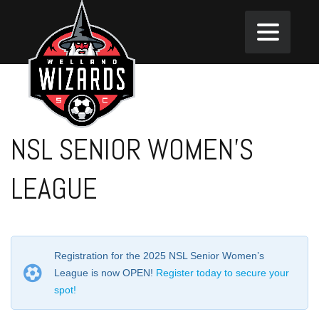
NSL SENIOR WOMEN’S
LEAGUE
Registration for the 2025 NSL Senior Women’s
League is now OPEN!
Register today to secure your
spot!