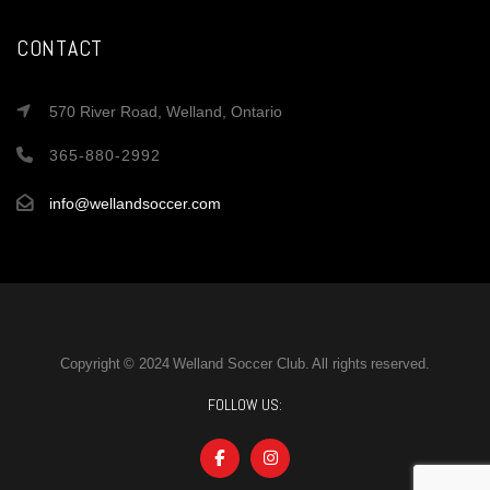
CONTACT
570 River Road, Welland, Ontario
365-880-2992
info@wellandsoccer.com
Copyright © 2024 Welland Soccer Club. All rights reserved.
FOLLOW US: