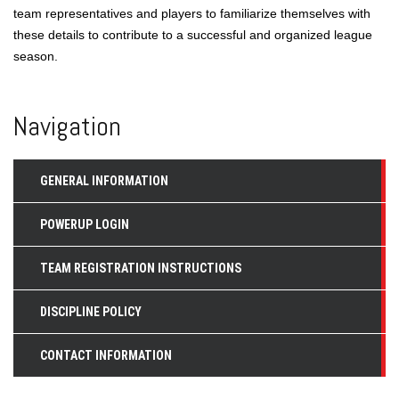
team representatives and players to familiarize themselves with
these details to contribute to a successful and organized league
season.
Navigation
GENERAL INFORMATION
POWERUP LOGIN
TEAM REGISTRATION INSTRUCTIONS
DISCIPLINE POLICY
CONTACT INFORMATION