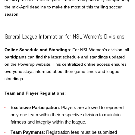
the mid-April deadline to make the most of this thrilling soccer
season.
General League Information for NSL Women’s Divisions
Online Schedule and Standings
: For NSL Women’s division, all
participants can find the latest schedule and standings updated
on the Powerup website. This centralized online access ensures
everyone stays informed about their game times and league
standings.
Team and Player Regulations
:
Exclusive Participation
: Players are allowed to represent
only one team within their respective division to maintain
fairness and integrity within the league.
Team Payments
: Registration fees must be submitted