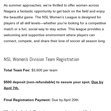
As summer approaches, we’re thrilled to offer women across
Niagara a fantastic opportunity to get back on the field and enjoy
the beautiful game. The NSL Women’s League is designed for
players of all skill levels—whether you’re looking for a competitive
match or a fun, social way to stay active. This league provides a
welcoming and supportive environment where players can
connect, compete, and share their love of soccer all season long.
NSL Women’s Division Team Registration
Total Team Fee:
$3,600 per team
$500 deposit (non-refundable) to secure your spot.
Due by
April 7th.
Final Registration Payment:
Due by April 20th