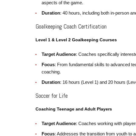
aspects of the game.
Duration
: 40 hours, including both in-person a
Goalkeeping Coach Certification
Level 1 & Level 2 Goalkeeping Courses
Target Audience
: Coaches specifically interes
Focus
: From fundamental skills to advanced te
coaching.
Duration
: 16 hours (Level 1) and 20 hours (Leve
Soccer for Life
Coaching Teenage and Adult Players
Target Audience
: Coaches working with playe
Focus
: Addresses the transition from youth to 