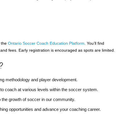
t the
Ontario Soccer Coach Education Platform
. You’ll find
and fees. Early registration is encouraged as spots are limited.
?
ching methodology and player development.
 to coach at various levels within the soccer system.
o the growth of soccer in our community.
hing opportunities and advance your coaching career.