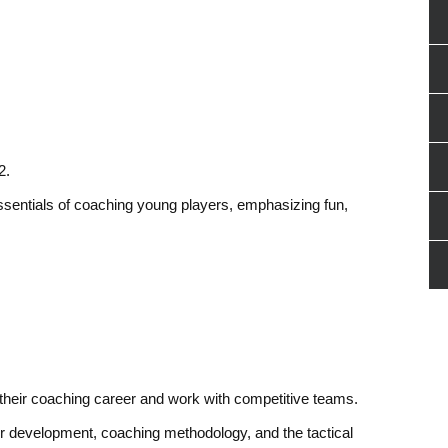
2.
ssentials of coaching young players, emphasizing fun,
their coaching career and work with competitive teams.
ayer development, coaching methodology, and the tactical