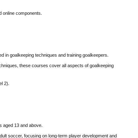
nd online components.
ted in goalkeeping techniques and training goalkeepers.
chniques, these courses cover all aspects of goalkeeping
l 2).
rs aged 13 and above.
adult soccer, focusing on long-term player development and