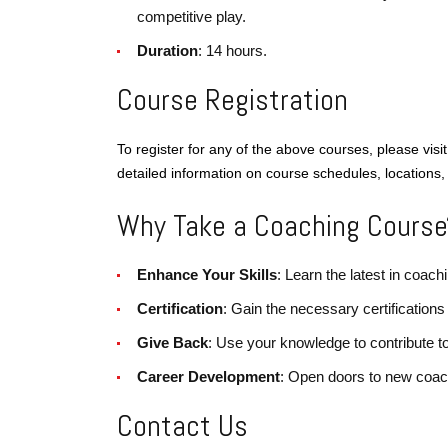
competitive play.
Duration
: 14 hours.
Course Registration
To register for any of the above courses, please visi
detailed information on course schedules, locations, 
Why Take a Coaching Course
Enhance Your Skills
: Learn the latest in coa
Certification
: Gain the necessary certifications
Give Back
: Use your knowledge to contribute t
Career Development
: Open doors to new coac
Contact Us