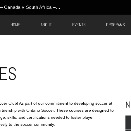
World Cup Event Update – Canada v South Africa – Round of 32 Watch Party
HOME
ABOUT
EVENTS
PROGRAMS
ES
N
er Club! As part of our commitment to developing soccer at
partnership with Ontario Soccer. These courses are designed to
, skills, and certifications needed to foster player
ively to the soccer community.