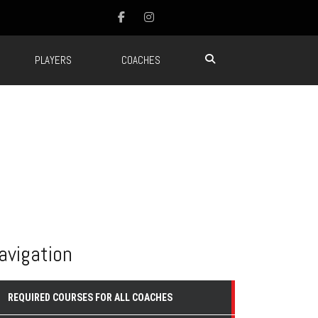
PLAYERS
COACHES
avigation
REQUIRED COURSES FOR ALL COACHES