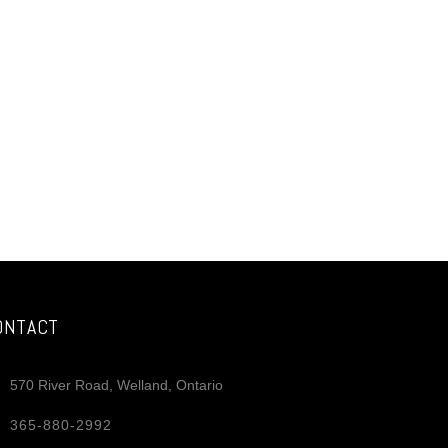
ONTACT
570 River Road, Welland, Ontario
365-880-2992