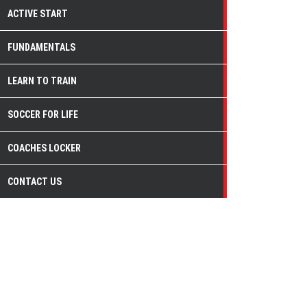
ACTIVE START
FUNDAMENTALS
LEARN TO TRAIN
SOCCER FOR LIFE
COACHES LOCKER
CONTACT US