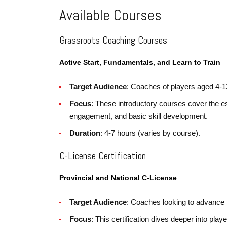
Available Courses
Grassroots Coaching Courses
Active Start, Fundamentals, and Learn to Train
Target Audience
: Coaches of players aged 4-1
Focus
: These introductory courses cover the e
engagement, and basic skill development.
Duration
: 4-7 hours (varies by course).
C-License Certification
Provincial and National C-License
Target Audience
: Coaches looking to advance 
Focus
: This certification dives deeper into pl