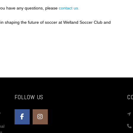
 you have any questions, please
contact us.
 in shaping the future of soccer at Welland Soccer Club and
FOLLOW US
C
n
nal