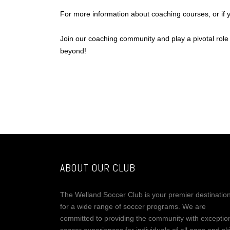
For more information about coaching courses, or if
Join our coaching community and play a pivotal role
beyond!
ABOUT OUR CLUB
The Welland Soccer Club is your premier destinatio
for a wide range of soccer programs. We are
committed to providing the community with exceptio