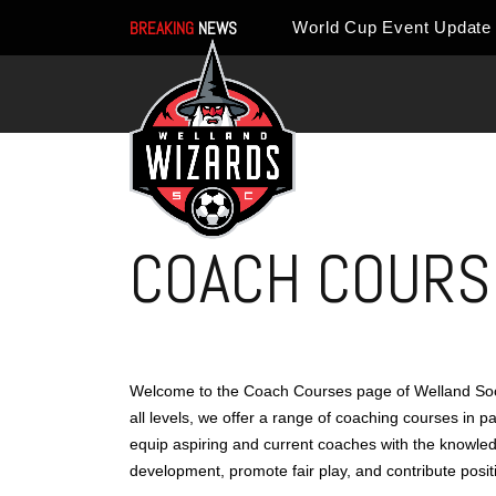
BREAKING
NEWS
COACH COURS
Welcome to the Coach Courses page of Welland Socc
all levels, we offer a range of coaching courses in 
equip aspiring and current coaches with the knowledge
development, promote fair play, and contribute posit