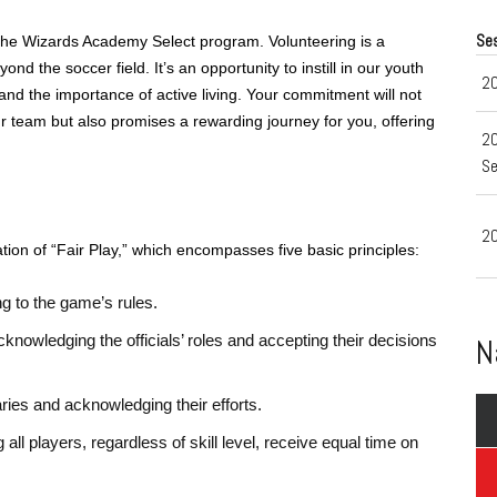
Se
 the Wizards Academy Select program. Volunteering is a
d the soccer field. It’s an opportunity to instill in our youth
20
nd the importance of active living. Your commitment will not
 team but also promises a rewarding journey for you, offering
2
Se
20
ion of “Fair Play,” which encompasses five basic principles:
g to the game’s rules.
cknowledging the officials’ roles and accepting their decisions
N
ries and acknowledging their efforts.
 all players, regardless of skill level, receive equal time on