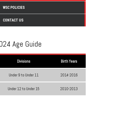
WSC POLICIES
CONTACT US
024 Age Guide
Divisions
Birth Years
Under 9 to Under 11
2014-2016
Under 12 to Under 15
2010-2013