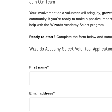
Join Our Team
Your involvement as a volunteer will bring joy, grow
community. If you’re ready to make a positive impact
help with the Wizards Academy Select program.
Ready to start?
Complete the form below and someo
Wizards Academy Select Volunteer Applicatio
First name*
Email address*