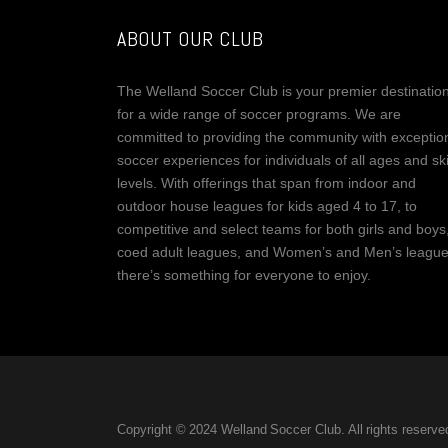
ABOUT OUR CLUB
The Welland Soccer Club is your premier destinatio
for a wide range of soccer programs. We are
committed to providing the community with exceptio
soccer experiences for individuals of all ages and ski
levels. With offerings that span from indoor and
outdoor house leagues for kids aged 4 to 17, to
competitive and select teams for both girls and boys
coed adult leagues, and Women’s and Men’s league
there’s something for everyone to enjoy.
Copyright © 2024 Welland Soccer Club. All rights reserve