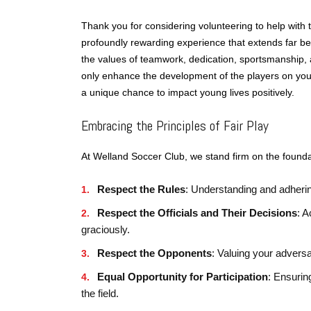
Thank you for considering volunteering to help with
profoundly rewarding experience that extends far beyon
the values of teamwork, dedication, sportsmanship, a
only enhance the development of the players on your
a unique chance to impact young lives positively.
Embracing the Principles of Fair Play
At Welland Soccer Club, we stand firm on the foundat
Respect the Rules
: Understanding and adherin
Respect the Officials and Their Decisions
: A
graciously.
Respect the Opponents
: Valuing your adversa
Equal Opportunity for Participation
: Ensuring
the field.