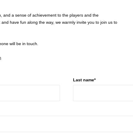
th, and a sense of achievement to the players and the
 and have fun along the way, we warmly invite you to join us to
ne will be in touch.
n
Last name*