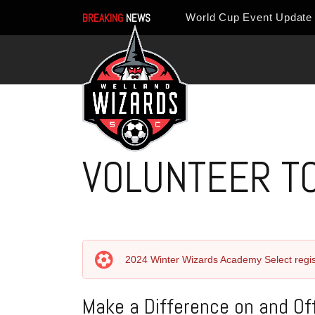
BREAKING
NEWS
VOLUNTEER T
2024 Winter Wizards Academy Select regis
Make a Difference on and Off