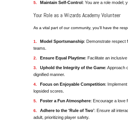
Maintain Self-Control
: You are a role model; 
Your Role as a Wizards Academy Volunteer
As a vital part of our community, you’ll have the respo
Model Sportsmanship
: Demonstrate respect fo
teams.
Ensure Equal Playtime
: Facilitate an inclusi
Uphold the Integrity of the Game
: Approach o
dignified manner.
Focus on Enjoyable Competition
: Implement 
lopsided scores.
Foster a Fun Atmosphere
: Encourage a love 
Adhere to the ‘Rule of Two’
: Ensure all inter
adult, prioritizing player safety.