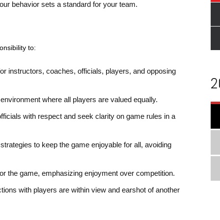
your behavior sets a standard for your team.
nsibility to:
r instructors, coaches, officials, players, and opposing
2
ve environment where all players are valued equally.
fficials with respect and seek clarity on game rules in a
strategies to keep the game enjoyable for all, avoiding
for the game, emphasizing enjoyment over competition.
actions with players are within view and earshot of another