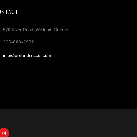
ONTACT
570 River Road, Welland, Ontario
365-880-2992
info@wellandsoccer.com