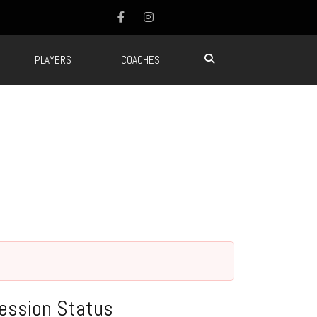
PLAYERS
COACHES
ession Status