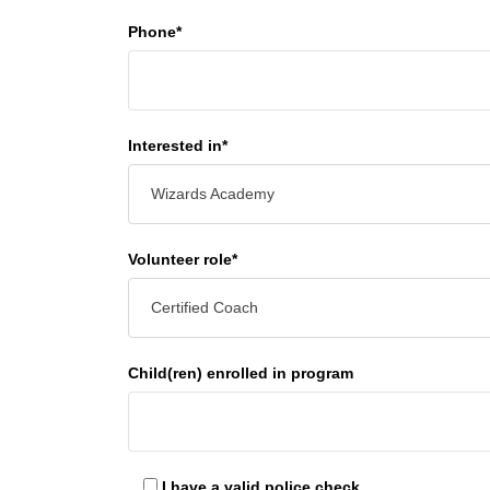
Phone*
Interested in*
Wizards Academy
Volunteer role*
Certified Coach
Child(ren) enrolled in program
I have a valid police check