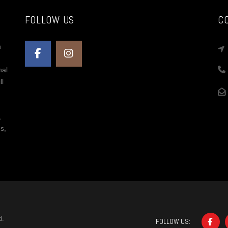
FOLLOW US
C
n
nal
ll
,
s,
d.
FOLLOW US: