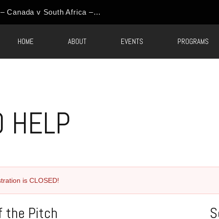
HOME
ABOUT
EVENTS
PROGRAMS
O HELP
tration is CLOSED!
 the Pitch
S