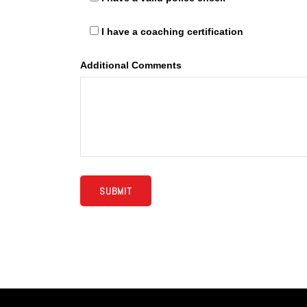
I have a coaching certification
Additional Comments