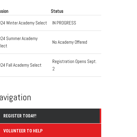
ssion
Status
24 Winter Academy Select
IN PROGRESS
024 Summer Academy
No Academy Offered
lect
Registration Opens Sept.
24 Fall Academy Select
2
avigation
REGISTER TODAY!
VOLUNTEER TO HELP