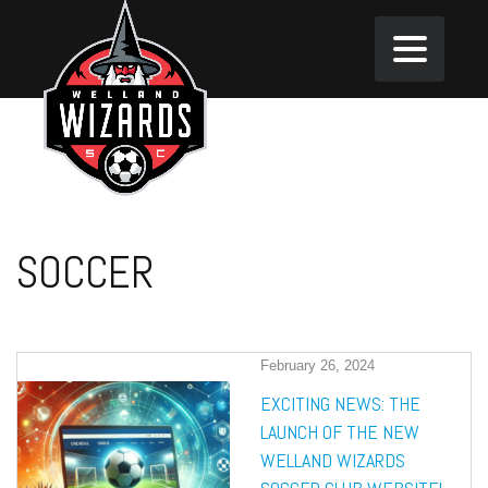
SOCCER
February 26, 2024
EXCITING NEWS: THE
LAUNCH OF THE NEW
WELLAND WIZARDS