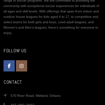
range of soccer programs. We are committed to providing the
community with exceptional soccer experiences for individuals of
all ages and skill levels. With offerings that span from indoor and
outdoor house leagues for kids aged 4 to 17, to competitive and
select teams for both girls and boys, coed adult leagues, and
Women’s and Men’s leagues, there’s something for everyone to
enjoy.
FOLLOW US
CONTACT
570 River Road, Welland, Ontario