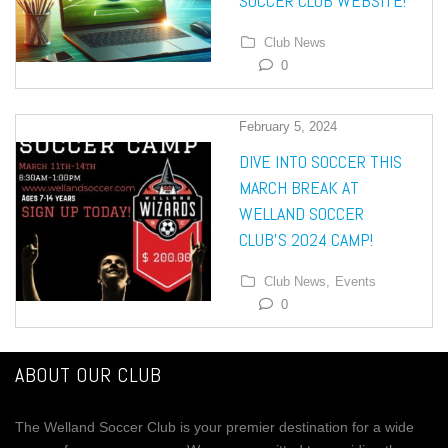
SOCCER CLUB WEBSITE!
Club News
0
February 5, 2024
DIVE INTO SOCCER THIS
MARCH BREAK AT
WELLAND SOCCER
CLUB’S 2024 CAMP!
Club News,
Events
0
ABOUT OUR CLUB
The Welland Soccer Club is your premier destination for a wide