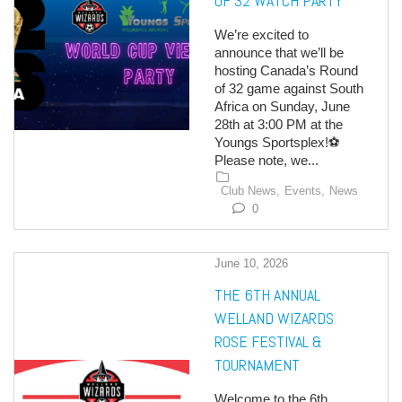
OF 32 WATCH PARTY
We’re excited to
announce that we’ll be
hosting Canada’s Round
of 32 game against South
Africa on Sunday, June
28th at 3:00 PM at the
Youngs Sportsplex!⚽
Please note, we...
Club News,
Events,
News
0
June 10, 2026
THE 6TH ANNUAL
WELLAND WIZARDS
ROSE FESTIVAL &
TOURNAMENT
Welcome to the 6th