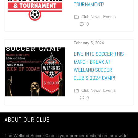
TOURNAMENT!
Club News,
Events
0
February 5, 2024
DIVE INTO SOCCER THIS
MARCH BREAK AT
WELLAND SOCCER
CLUB’S 2024 CAMP!
Club News,
Events
0
ABOUT OUR CLUB
The Welland Soccer Club is your premier destination for a wide