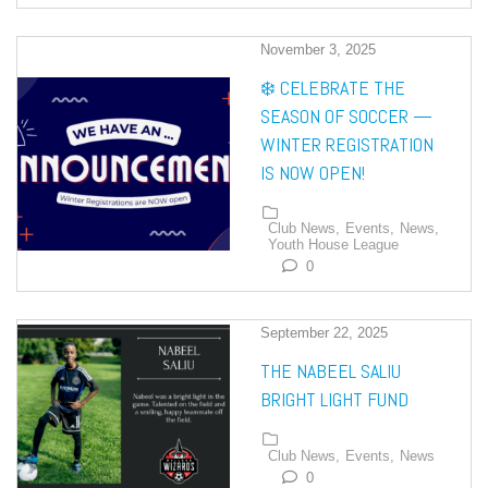
November 3, 2025
❄️ CELEBRATE THE
SEASON OF SOCCER —
WINTER REGISTRATION
IS NOW OPEN!
Club News,
Events,
News,
Youth House League
0
September 22, 2025
THE NABEEL SALIU
BRIGHT LIGHT FUND
Club News,
Events,
News
0