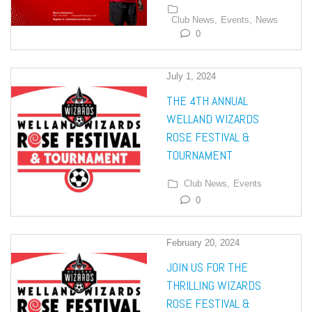
Club News,
Events,
News
0
July 1, 2024
THE 4TH ANNUAL
WELLAND WIZARDS
ROSE FESTIVAL &
TOURNAMENT
Club News,
Events
0
February 20, 2024
JOIN US FOR THE
THRILLING WIZARDS
ROSE FESTIVAL &