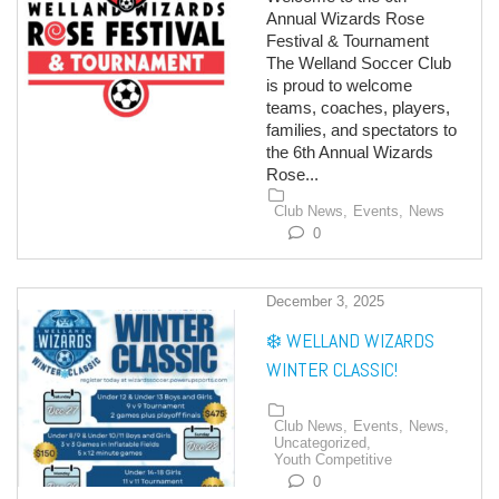
Annual Wizards Rose
Festival & Tournament
The Welland Soccer Club
is proud to welcome
teams, coaches, players,
families, and spectators to
the 6th Annual Wizards
Rose...
Club News,
Events,
News
0
December 3, 2025
❄️ WELLAND WIZARDS
WINTER CLASSIC!
Club News,
Events,
News,
Uncategorized,
Youth Competitive
0