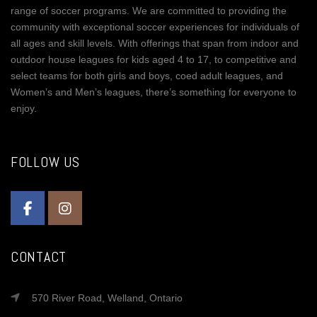
range of soccer programs. We are committed to providing the
community with exceptional soccer experiences for individuals of
all ages and skill levels. With offerings that span from indoor and
outdoor house leagues for kids aged 4 to 17, to competitive and
select teams for both girls and boys, coed adult leagues, and
Women’s and Men’s leagues, there’s something for everyone to
enjoy.
FOLLOW US
CONTACT
570 River Road, Welland, Ontario