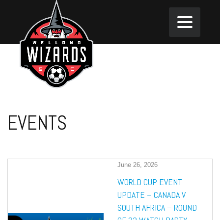
EVENTS
June 26, 2026
WORLD CUP EVENT
UPDATE – CANADA V
SOUTH AFRICA – ROUND