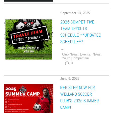
September 13, 2025
2026 COMPETITIVE
TEAM TRYOUTS
SCHEDULE **UPDATED
SCHEDULE**
Club News,
Events,
News,
Youth Competitive
0
June 9, 2025
REGISTER NOW FOR
WELLAND SOCCER
CLUB’S 2025 SUMMER
CAMP!