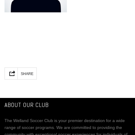
Facebook
Mastodon
Email
Share
SHARE
ABOUT OUR CLUB
The Welland Soccer Club is your premier destination for a wide
range of soccer programs. We are committed to providing the
community with exceptional soccer experiences for individuals of