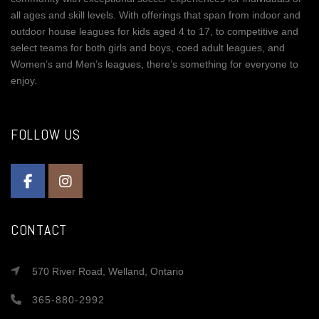
all ages and skill levels. With offerings that span from indoor and
outdoor house leagues for kids aged 4 to 17, to competitive and
select teams for both girls and boys, coed adult leagues, and
Women’s and Men’s leagues, there’s something for everyone to
enjoy.
FOLLOW US
CONTACT
570 River Road, Welland, Ontario
365-880-2992