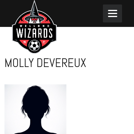
MOLLY DEVEREUX