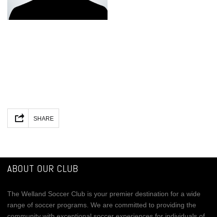
Facebook
Mastodon
Email
Share
SHARE
ABOUT OUR CLUB
The Welland Soccer Club is your premier destination for a wide
range of soccer programs. We are committed to providing the
community with exceptional soccer experiences for individuals of