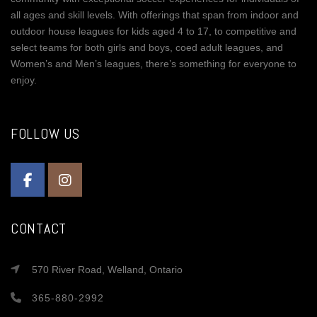
all ages and skill levels. With offerings that span from indoor and
outdoor house leagues for kids aged 4 to 17, to competitive and
select teams for both girls and boys, coed adult leagues, and
Women’s and Men’s leagues, there’s something for everyone to
enjoy.
FOLLOW US
CONTACT
570 River Road, Welland, Ontario
365-880-2992