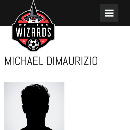
MICHAEL DIMAURIZIO