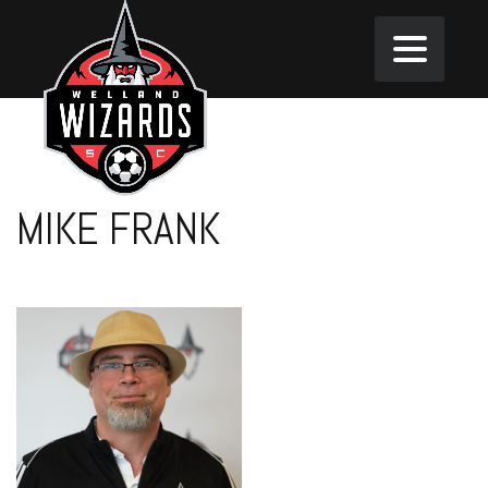
MIKE FRANK