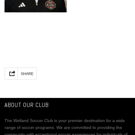
Facebook
Mastodon
Email
Share
SHARE
ABOUT OUR CLUB
The Welland Soccer Club is your premier destination for a wide
range of soccer programs. We are committed to providing the
community with exceptional soccer experiences for individuals of