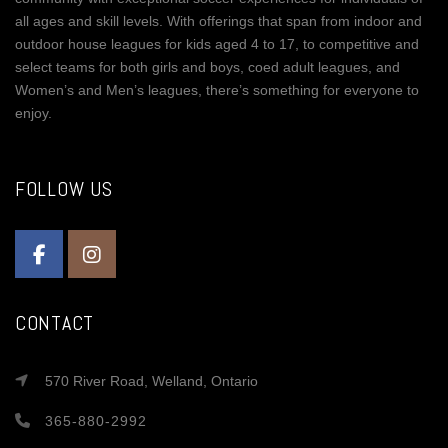
all ages and skill levels. With offerings that span from indoor and
outdoor house leagues for kids aged 4 to 17, to competitive and
select teams for both girls and boys, coed adult leagues, and
Women’s and Men’s leagues, there’s something for everyone to
enjoy.
FOLLOW US
CONTACT
570 River Road, Welland, Ontario
365-880-2992