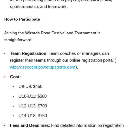
sportsmanship, and teamwork.
How to Participate
Joining the Wizards Rose Festival and Tournament is
straightforward:
Team Registration
: Team coaches or managers can
register their teams through our online registration portal (
wizardssoccer.powerupsports.com
).
Cost:
U8-U9: $450
U10-U11: $500
U12-U13: $700
U14-U18: $750
Fees and Deadlines
: Find detailed information on registration