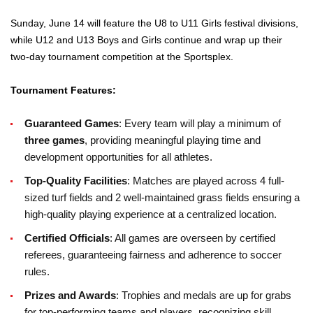
Sunday, June 14 will feature the U8 to U11 Girls festival divisions,
while U12 and U13 Boys and Girls continue and wrap up their
two-day tournament competition at the Sportsplex.
Tournament Features:
Guaranteed Games
: Every team will play a minimum of
three games
, providing meaningful playing time and
development opportunities for all athletes.
Top-Quality Facilities
: Matches are played across 4 full-
sized turf fields and 2 well-maintained grass fields ensuring a
high-quality playing experience at a centralized location.
Certified Officials
: All games are overseen by certified
referees, guaranteeing fairness and adherence to soccer
rules.
Prizes and Awards
: Trophies and medals are up for grabs
for top-performing teams and players, recognizing skill,