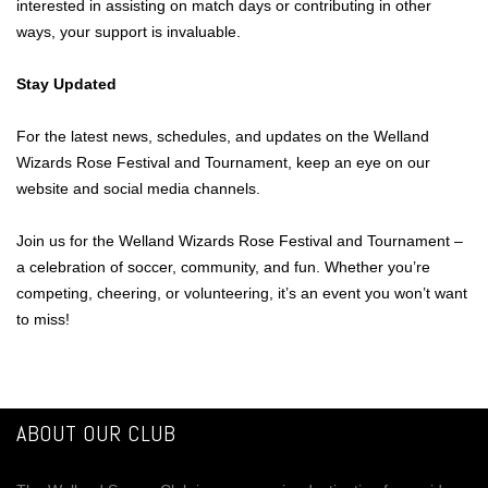
interested in assisting on match days or contributing in other
ways, your support is invaluable.
Stay Updated
For the latest news, schedules, and updates on the Welland
Wizards Rose Festival and Tournament, keep an eye on our
website and social media channels.
Join us for the Welland Wizards Rose Festival and Tournament –
a celebration of soccer, community, and fun. Whether you’re
competing, cheering, or volunteering, it’s an event you won’t want
to miss!
ABOUT OUR CLUB