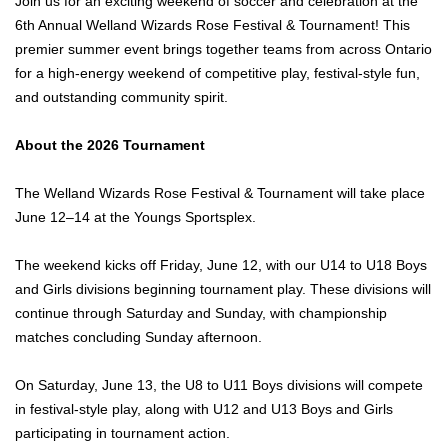
Join us for an exciting weekend of soccer and celebration at the
6th Annual Welland Wizards Rose Festival & Tournament! This
premier summer event brings together teams from across Ontario
for a high-energy weekend of competitive play, festival-style fun,
and outstanding community spirit.
About the 2026 Tournament
The Welland Wizards Rose Festival & Tournament will take place
June 12–14 at the Youngs Sportsplex.
The weekend kicks off Friday, June 12, with our U14 to U18 Boys
and Girls divisions beginning tournament play. These divisions will
continue through Saturday and Sunday, with championship
matches concluding Sunday afternoon.
On Saturday, June 13, the U8 to U11 Boys divisions will compete
in festival-style play, along with U12 and U13 Boys and Girls
participating in tournament action.