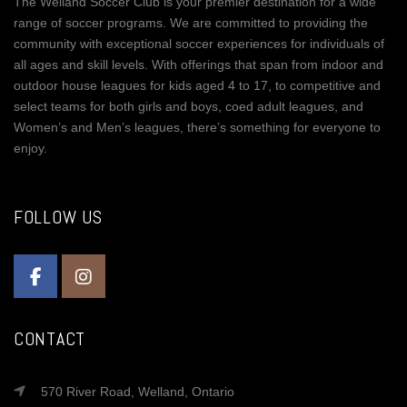
The Welland Soccer Club is your premier destination for a wide
range of soccer programs. We are committed to providing the
community with exceptional soccer experiences for individuals of
all ages and skill levels. With offerings that span from indoor and
outdoor house leagues for kids aged 4 to 17, to competitive and
select teams for both girls and boys, coed adult leagues, and
Women’s and Men’s leagues, there’s something for everyone to
enjoy.
FOLLOW US
CONTACT
570 River Road, Welland, Ontario