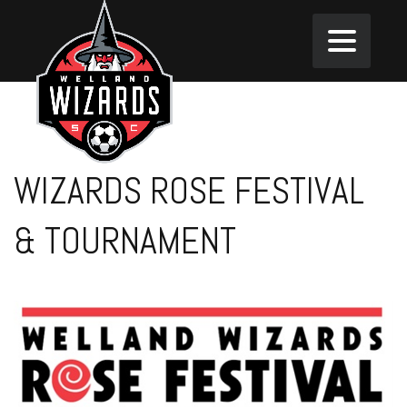
WIZARDS ROSE FESTIVAL
& TOURNAMENT