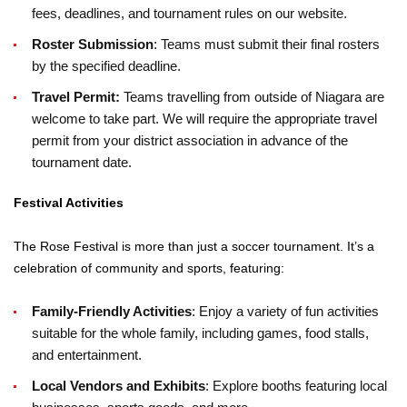
fees, deadlines, and tournament rules on our website.
Roster Submission
: Teams must submit their final rosters
by the specified deadline.
Travel Permit:
Teams travelling from outside of Niagara are
welcome to take part. We will require the appropriate travel
permit from your district association in advance of the
tournament date.
Festival Activities
The Rose Festival is more than just a soccer tournament. It’s a
celebration of community and sports, featuring:
Family-Friendly Activities
: Enjoy a variety of fun activities
suitable for the whole family, including games, food stalls,
and entertainment.
Local Vendors and Exhibits
: Explore booths featuring local