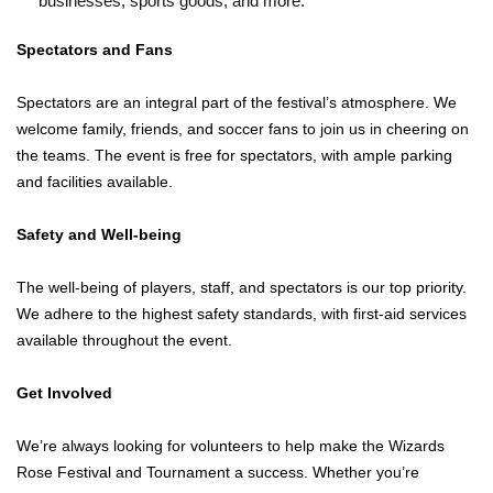
businesses, sports goods, and more.
Spectators and Fans
Spectators are an integral part of the festival’s atmosphere. We
welcome family, friends, and soccer fans to join us in cheering on
the teams. The event is free for spectators, with ample parking
and facilities available.
Safety and Well-being
The well-being of players, staff, and spectators is our top priority.
We adhere to the highest safety standards, with first-aid services
available throughout the event.
Get Involved
We’re always looking for volunteers to help make the Wizards
Rose Festival and Tournament a success. Whether you’re