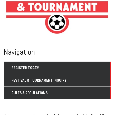
Navigation
REGISTER TODAY!
FESTIVAL & TOURNAMENT INQUIRY
RULES & REGULATIONS