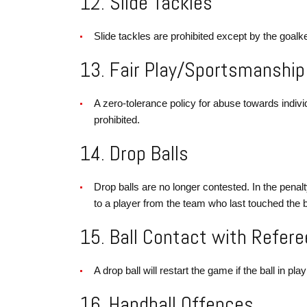
12. Slide Tackles
Slide tackles are prohibited except by the goalke
13. Fair Play/Sportsmanship
A zero-tolerance policy for abuse towards indivi
prohibited.
14. Drop Balls
Drop balls are no longer contested. In the penalt
to a player from the team who last touched the b
15. Ball Contact with Refere
A drop ball will restart the game if the ball in pl
16. Handball Offences