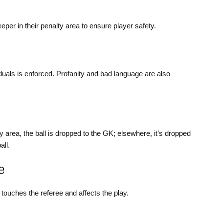
eper in their penalty area to ensure player safety.
duals is enforced. Profanity and bad language are also
y area, the ball is dropped to the GK; elsewhere, it’s dropped
all.
e
ay touches the referee and affects the play.