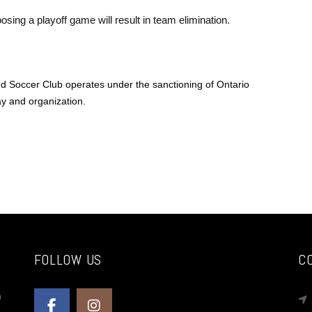
sing a playoff game will result in team elimination.
 Soccer Club operates under the sanctioning of Ontario
y and organization.
FOLLOW US
C
n