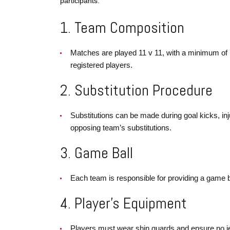
participants.
1. Team Composition
Matches are played 11 v 11, with a minimum of 
registered players.
2. Substitution Procedure
Substitutions can be made during goal kicks, in
opposing team’s substitutions.
3. Game Ball
Each team is responsible for providing a game bal
4. Player’s Equipment
Players must wear shin guards and ensure no je