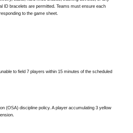
al ID bracelets are permitted. Teams must ensure each
responding to the game sheet.
 unable to field 7 players within 15 minutes of the scheduled
on (OSA) discipline policy. A player accumulating 3 yellow
ension.