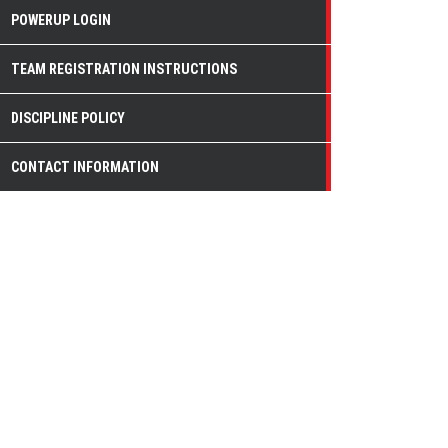
POWERUP LOGIN
TEAM REGISTRATION INSTRUCTIONS
DISCIPLINE POLICY
CONTACT INFORMATION