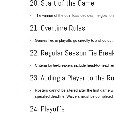
20. Start of the Game
The winner of the coin toss decides the goal to at
21. Overtime Rules
Games tied in playoffs go directly to a shootout,
22. Regular Season Tie Brea
Criteria for tie-breakers include head-to-head rec
23. Adding a Player to the R
Rosters cannot be altered after the first game wit
specified deadline. Waivers must be completed for
24. Playoffs