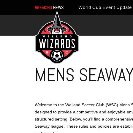
BREAKING
NEWS
MENS SEAWAY 
Welcome to the Welland Soccer Club (WSC) Mens Se
designed to provide a competitive and enjoyable env
structured setting. Below, you’ll find a comprehensi
Seaway league. These rules and policies are establi