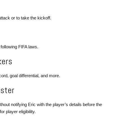
tack or to take the kickoff.
 following FIFA laws.
kers
ord, goal differential, and more.
oster
hout notifying Eric with the player’s details before the
 player eligibility.