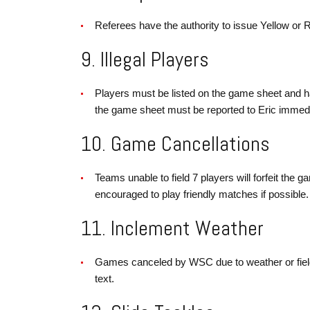
Referees have the authority to issue Yellow or R
9. Illegal Players
Players must be listed on the game sheet and h
the game sheet must be reported to Eric immediate
10. Game Cancellations
Teams unable to field 7 players will forfeit the 
encouraged to play friendly matches if possible.
11. Inclement Weather
Games canceled by WSC due to weather or field c
text.