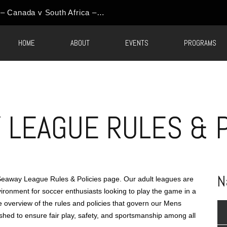
HOME
ABOUT
EVENTS
PROGRAMS
LEAGUE RULES & P
N
away League Rules & Policies page. Our adult leagues are
ironment for soccer enthusiasts looking to play the game in a
ve overview of the rules and policies that govern our Mens
shed to ensure fair play, safety, and sportsmanship among all