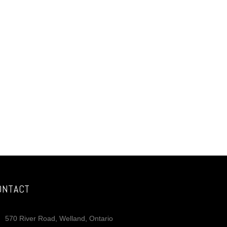
ONTACT
570 River Road, Welland, Ontario