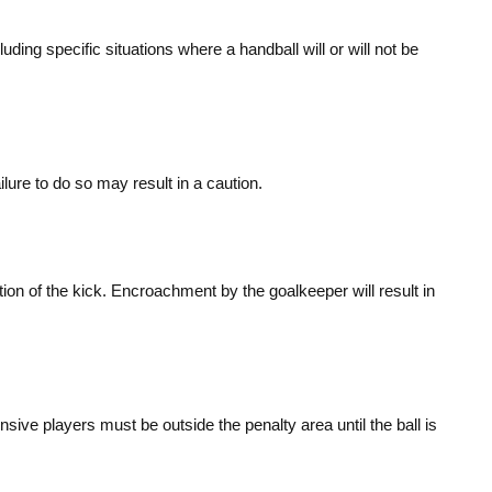
uding specific situations where a handball will or will not be
ure to do so may result in a caution.
tion of the kick. Encroachment by the goalkeeper will result in
sive players must be outside the penalty area until the ball is