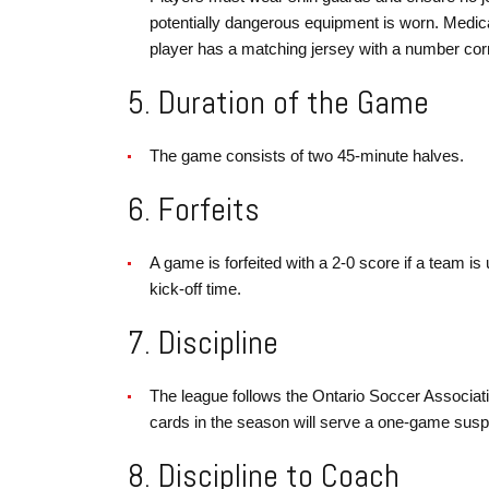
potentially dangerous equipment is worn. Medic
player has a matching jersey with a number cor
5. Duration of the Game
The game consists of two 45-minute halves.
6. Forfeits
A game is forfeited with a 2-0 score if a team is
kick-off time.
7. Discipline
The league follows the Ontario Soccer Associati
cards in the season will serve a one-game susp
8. Discipline to Coach