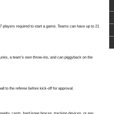
7 players required to start a game. Teams can have up to 21
juries, a team’s own throw-ins, and can piggyback on the
l to the referee before kick-off for approval.
welry, casts, hard knee braces, tracking devices, or any