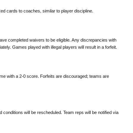
ed cards to coaches, similar to player discipline.
ave completed waivers to be eligible. Any discrepancies with
ly. Games played with illegal players will result in a forfeit.
game with a 2-0 score. Forfeits are discouraged; teams are
onditions will be rescheduled. Team reps will be notified via