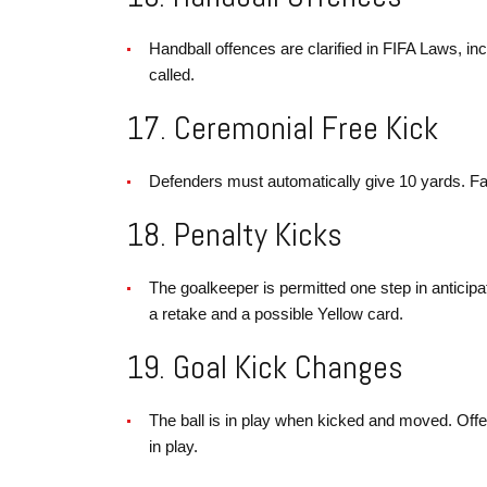
Handball offences are clarified in FIFA Laws, incl
called.
17. Ceremonial Free Kick
Defenders must automatically give 10 yards. Fail
18. Penalty Kicks
The goalkeeper is permitted one step in anticipa
a retake and a possible Yellow card.
19. Goal Kick Changes
The ball is in play when kicked and moved. Offen
in play.