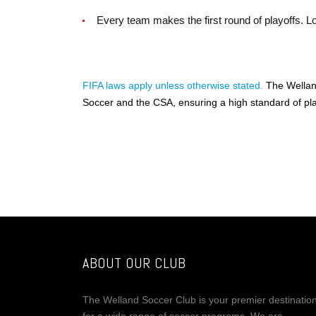
Every team makes the first round of playoffs. Loo
FIFA laws apply unless otherwise stated.
The Welland
Soccer and the CSA, ensuring a high standard of pla
ABOUT OUR CLUB
The Welland Soccer Club is your premier destinatio