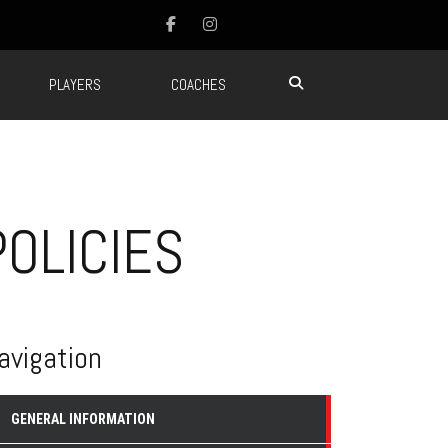
PLAYERS
COACHES
OLICIES
avigation
GENERAL INFORMATION