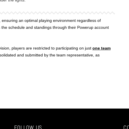
er the lights.
 ensuring an optimal playing environment regardless of
s the schedule and standings through their Powerup account
sion, players are restricted to participating on just
one team
nsolidated and submitted by the team representative, as
FOLLOW US
C