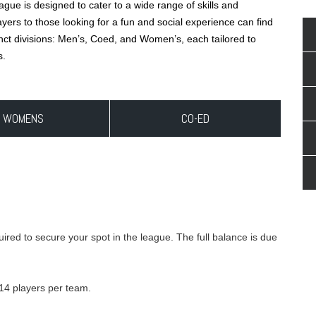
ue is designed to cater to a wide range of skills and
ers to those looking for a fun and social experience can find
tinct divisions: Men’s, Coed, and Women’s, each tailored to
s.
WOMENS
CO-ED
ired to secure your spot in the league. The full balance is due
 14 players per team.