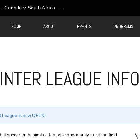
World Cup Event Update – Canada v South Africa – Round of 32 Watch Party
HOME
ABOUT
EVENTS
PROGRAMS
INTER LEAGUE INF
ult League is now OPEN!
N
t soccer enthusiasts a fantastic opportunity to hit the field