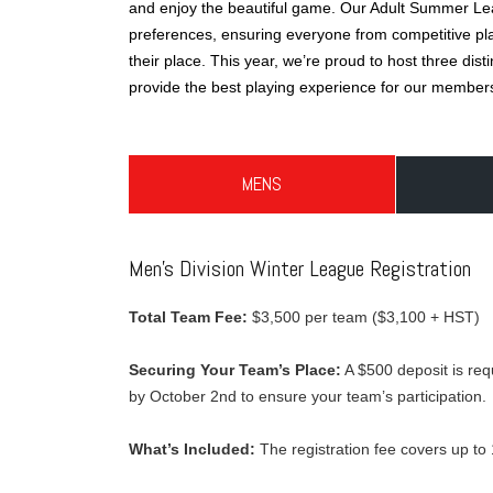
and enjoy the beautiful game. Our Adult Summer Leag
preferences, ensuring everyone from competitive play
their place. This year, we’re proud to host three dis
provide the best playing experience for our member
MENS
Men’s Division Winter League Registration
Total Team Fee:
$3,500 per team ($3,100 + HST)
Securing Your Team’s Place:
A $500 deposit is requ
by October 2nd to ensure your team’s participation.
What’s Included:
The registration fee covers up to