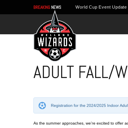
BREAKING
NEWS
ADULT FALL/W
Registration for the 2024/2025 Indoor Ad
As the summer approaches, we’re excited to offer adul