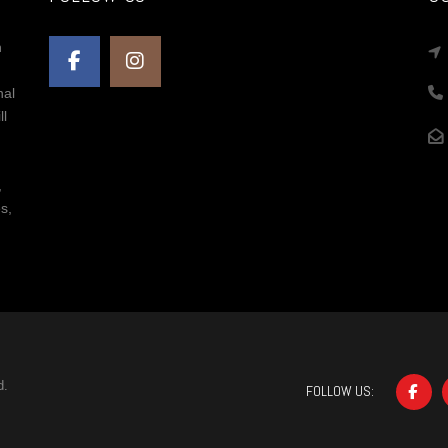
n
nal
ll
,
s,
d.
FOLLOW US: