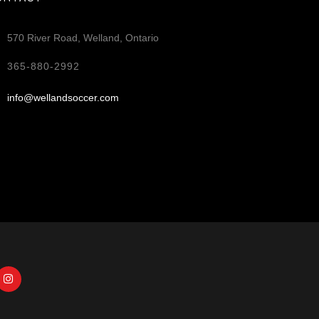
570 River Road, Welland, Ontario
365-880-2992
info@wellandsoccer.com