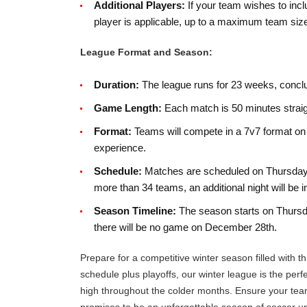
Additional Players:
If your team wishes to incl
player is applicable, up to a maximum team size
League Format and Season:
Duration:
The league runs for 23 weeks, conclud
Game Length:
Each match is 50 minutes straigh
Format:
Teams will compete in a 7v7 format on 1
experience.
Schedule:
Matches are scheduled on Thursdays
more than 34 teams, an additional night will b
Season Timeline:
The season starts on Thursda
there will be no game on December 28th.
Prepare for a competitive winter season filled with th
schedule plus playoffs, our winter league is the perf
high throughout the colder months. Ensure your team