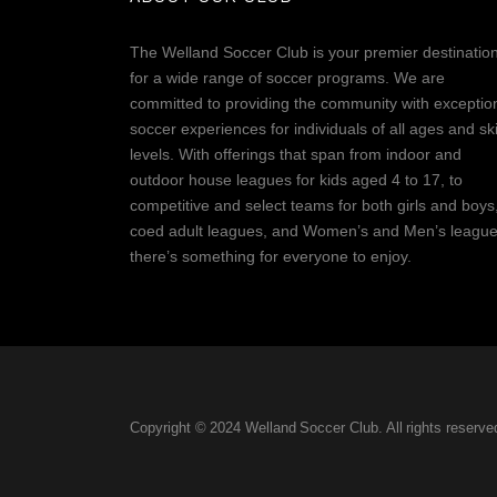
The Welland Soccer Club is your premier destinatio
for a wide range of soccer programs. We are
committed to providing the community with exceptio
soccer experiences for individuals of all ages and ski
levels. With offerings that span from indoor and
outdoor house leagues for kids aged 4 to 17, to
competitive and select teams for both girls and boys
coed adult leagues, and Women’s and Men’s league
there’s something for everyone to enjoy.
Copyright © 2024 Welland Soccer Club. All rights reserve