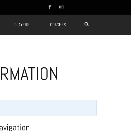
PLAYERS
COACHES
ORMATION
avigation