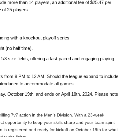
ude more than 14 players, an additional fee of $25.47 per
 of 25 players.
ing with a knockout playoff series.
t (no half time).
/3 size fields, offering a fast-paced and engaging playing
 from 8 PM to 12 AM. Should the league expand to include
e introduced to accommodate all games.
y, October 19th, and ends on April 18th, 2024. Please note
rilling 7v7 action in the Men’s Division. With a 23-week
ect opportunity to keep your skills sharp and your team spirit
 is registered and ready for kickoff on October 19th for what