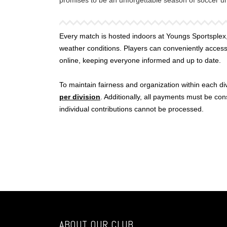
promises to be an unforgettable season of soccer und
Every match is hosted indoors at Youngs Sportsplex,
weather conditions. Players can conveniently acces
online, keeping everyone informed and up to date.
To maintain fairness and organization within each divi
per division
. Additionally, all payments must be co
individual contributions cannot be processed.
ABOUT OUR CLUB