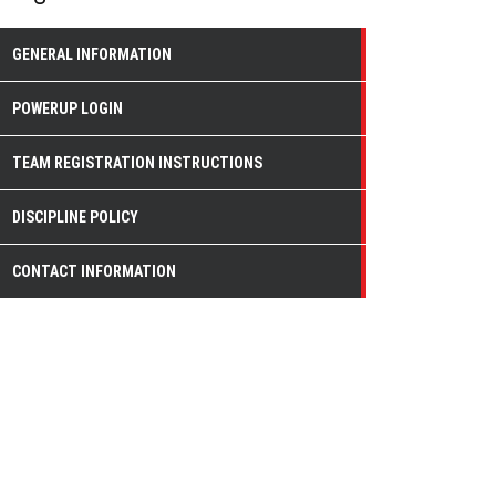
GENERAL INFORMATION
POWERUP LOGIN
TEAM REGISTRATION INSTRUCTIONS
DISCIPLINE POLICY
CONTACT INFORMATION